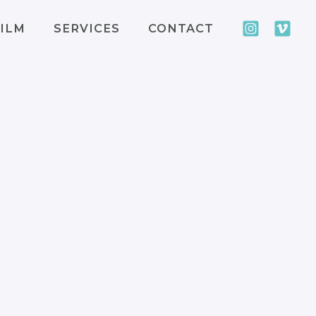
ILM
SERVICES
CONTACT