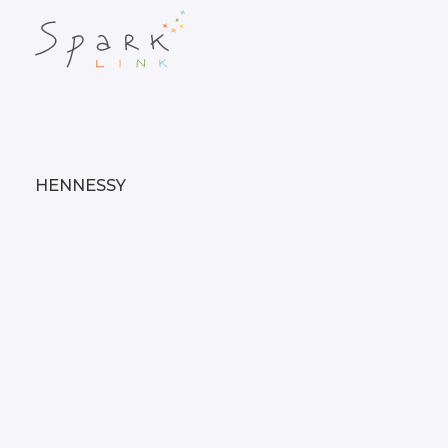
HENNESSY