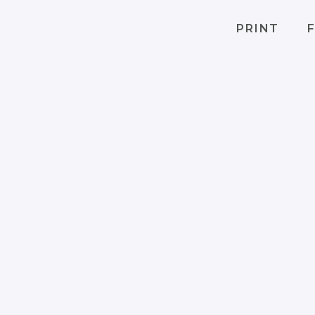
PRINT
F