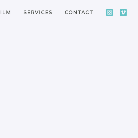
ILM
SERVICES
CONTACT