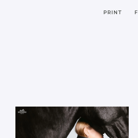
PRINT
F