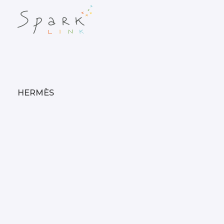
HERMÈS