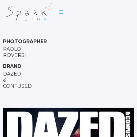
PHOTOGRAPHER
PAOLO
ROVERSI
BRAND
DAZED
&
CONFUSED