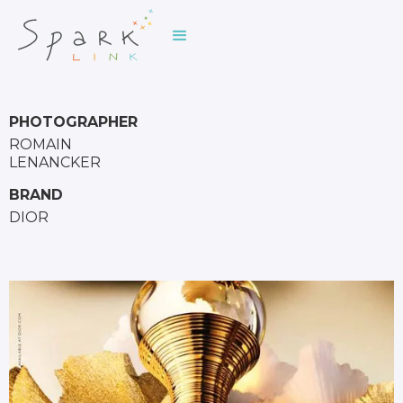
PHOTOGRAPHER
ROMAIN
LENANCKER
BRAND
DIOR