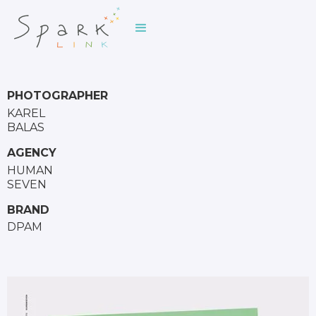
PHOTOGRAPHER
KAREL
BALAS
AGENCY
HUMAN
SEVEN
BRAND
DPAM