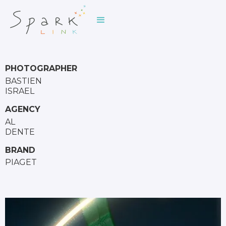
PHOTOGRAPHER
BASTIEN
ISRAEL
AGENCY
AL
DENTE
BRAND
PIAGET