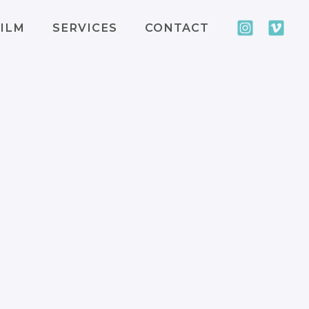
ILM
SERVICES
CONTACT