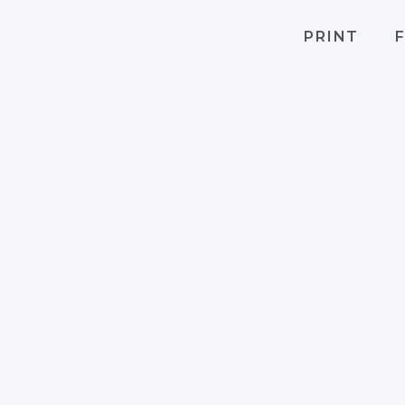
PRINT
F